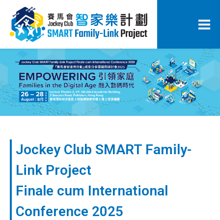
Jockey Club SMART Family-
Link Project
Finale cum International
Conference 2025