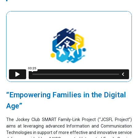
“Empowering Families in the Digital
Age”
The Jockey Club SMART Family-Link Project (“JCSFL Project”)
aims at leveraging advanced Information and Communication
Technologies in support of more effective and innovative service