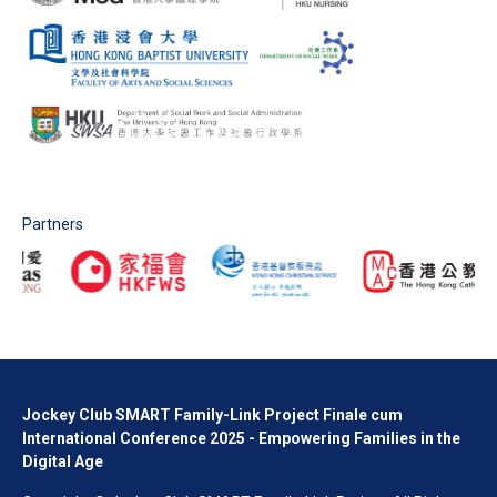
Partners
Jockey Club SMART Family-Link Project Finale cum
International Conference 2025 - Empowering Families in the
Digital Age