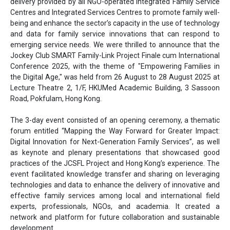
delivery provided by all NGO-operated Integrated Family Service
Centres and Integrated Services Centres to promote family well-
being and enhance the sector’s capacity in the use of technology
and data for family service innovations that can respond to
emerging service needs. We were thrilled to announce that the
Jockey Club SMART Family-Link Project Finale cum International
Conference 2025, with the theme of "Empowering Families in
the Digital Age," was held from 26 August to 28 August 2025 at
Lecture Theatre 2, 1/F, HKUMed Academic Building, 3 Sassoon
Road, Pokfulam, Hong Kong.
The 3-day event consisted of an opening ceremony, a thematic
forum entitled “Mapping the Way Forward for Greater Impact:
Digital Innovation for Next-Generation Family Services”, as well
as keynote and plenary presentations that showcased good
practices of the JCSFL Project and Hong Kong’s experience. The
event facilitated knowledge transfer and sharing on leveraging
technologies and data to enhance the delivery of innovative and
effective family services among local and international field
experts, professionals, NGOs, and academia. It created a
network and platform for future collaboration and sustainable
development.