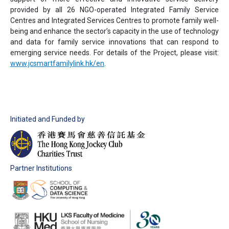
provided by all 26 NGO-operated Integrated Family Service
Centres and Integrated Services Centres to promote family well-
being and enhance the sector’s capacity in the use of technology
and data for family service innovations that can respond to
emerging service needs. For details of the Project, please visit:
www.jcsmartfamilylink.hk/en
.
Initiated and Funded by
Partner Institutions