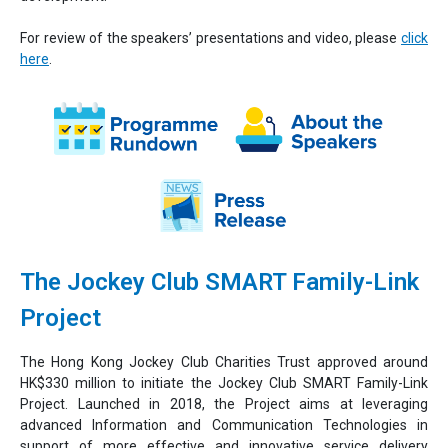
For review of the speakers’ presentations and video, please
click
here
.
The Jockey Club SMART Family-Link
Project
The Hong Kong Jockey Club Charities Trust approved around
HK$330 million to initiate the Jockey Club SMART Family-Link
Project. Launched in 2018, the Project aims at leveraging
advanced Information and Communication Technologies in
support of more effective and innovative service delivery